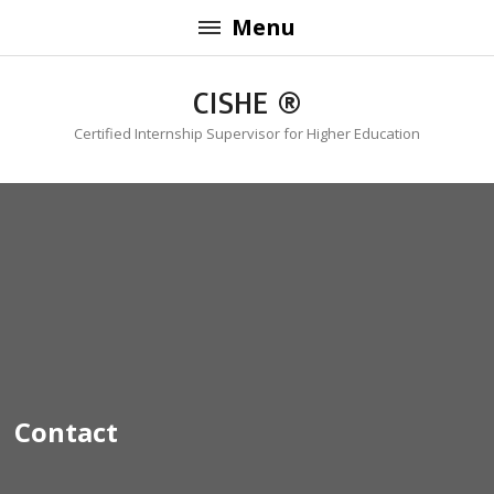
Menu
CISHE ®
Certified Internship Supervisor for Higher Education
Contact