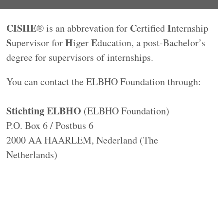
CISHE
C
I
® is an abbrevation for
ertified
nternship
S
H
E
upervisor for
iger
ducation, a post-Bachelor’s
degree for supervisors of internships.
You can contact the ELBHO Foundation through:
Stichting ELBHO
(ELBHO Foundation)
P.O. Box 6 / Postbus 6
2000 AA HAARLEM, Nederland (The
Netherlands)