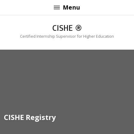
Menu
CISHE ®
Certified Internship Supervisor for Higher Education
CISHE Registry