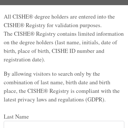
All CISHE® degree holders are entered into the
CISHE® Registry for validation purposes.
The CISHE® Registry contains limited information
on the degree holders (last name, initials, date of
birth, place of birth, CISHE ID number and
registration date).
By allowing visitors to search only by the
combination of last name, birth date and birth
place, the CISHE® Registry is compliant with the
latest privacy laws and regulations (GDPR).
Last Name